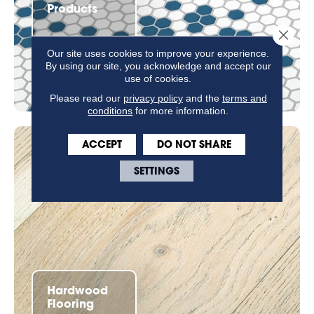
Products
Close 
Our site uses cookies to improve your experience.
By using our site, you acknowledge and accept our
use of cookies.
Please read our
privacy policy
and the
terms and
conditions
for more information.
ACCEPT
DO NOT SHARE
SETTINGS
Hardwood
Flooring