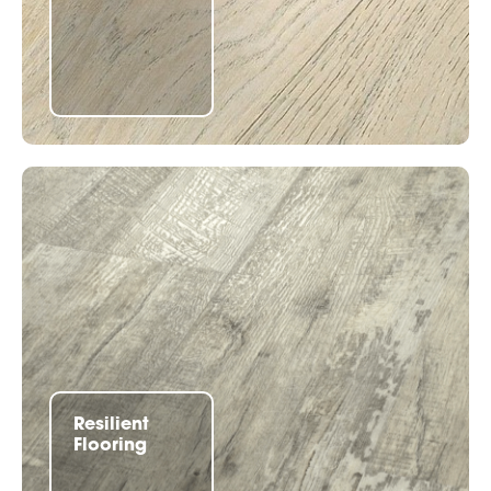
Resilient
Flooring