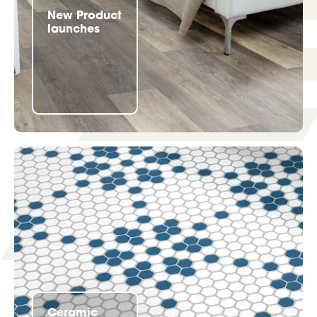
New Product
launches
Ceramic