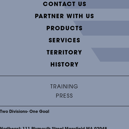
CONTACT US
PARTNER WITH US
PRODUCTS
SERVICES
TERRITORY
HISTORY
TRAINING
PRESS
Two Divisions- One Goal