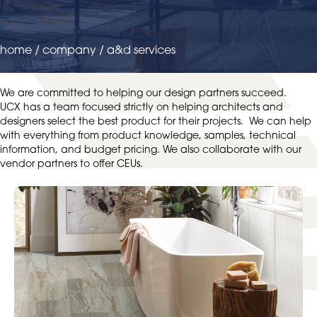
home
/
company
/
a&d services
We are committed to helping our design partners succeed.
UCX has a team focused strictly on helping architects and
designers select the best product for their projects. We can help
with everything from product knowledge, samples, technical
information, and budget pricing. We also collaborate with our
vendor partners to offer CEUs.