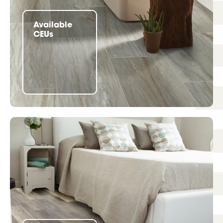
Available
CEUs