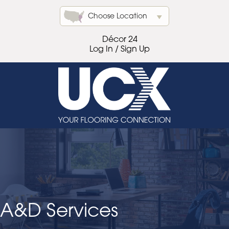
Choose Location
Décor 24
Log In / Sign Up
A&D Services