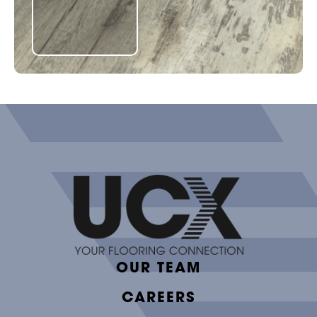
OUR TEAM
CAREERS