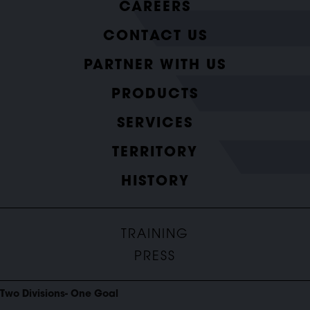
CAREERS
CONTACT US
PARTNER WITH US
PRODUCTS
SERVICES
TERRITORY
HISTORY
TRAINING
PRESS
Two Divisions- One Goal