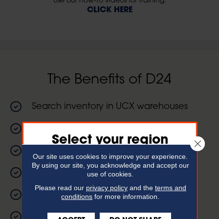
Use our how-to videos for training.
CLICK HERE
The Benefits of D24
Search inventory in UCX warehouses
Place orders 24/7
Select your region
Close 
View scheduled deliveries
Our site uses cookies to improve your experience.
For the best experience,
By using our site, you acknowledge and accept our
please choose your region
View open invoices
use of cookies.
Please read our
privacy policy
and the
terms and
View product information
conditions
for more information.
Expa
Northeast Region
Formerly
The Belknap White Group
24 month purchasing history