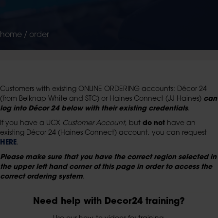
home
/
order
Customers with existing ONLINE ORDERING accounts: Décor 24
(from Belknap White and STC) or Haines Connect (JJ Haines)
can
log into Décor 24 below
with their existing credentials
.
If you have a UCX
Customer Account
, but
do not
have an
existing Décor 24 (Haines Connect) account, you can request
HERE
.
Please make sure that you have the correct region selected in
the upper left hand corner of this page in order to access the
correct ordering system
.
Need help with Decor24 training?