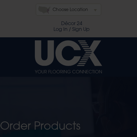
Choose Location
Décor 24
Log In / Sign Up
Order Products