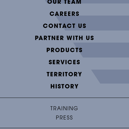
OUR TEAM
CAREERS
CONTACT US
PARTNER WITH US
PRODUCTS
SERVICES
TERRITORY
HISTORY
TRAINING
PRESS