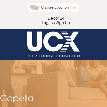
Choose Location
Décor 24
Log In / Sign Up
Capella