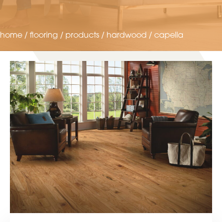
home
/
flooring
/
products
/
hardwood
/
capella