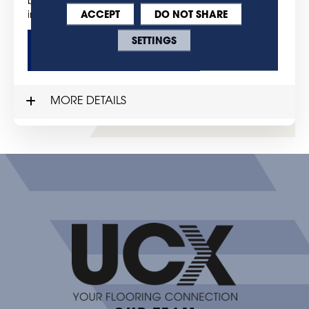
bring the style, warmth and beauty of hardwood
ACCEPT
DO NOT SHARE
into your home.
SETTINGS
GET MORE DETAILS
MORE DETAILS