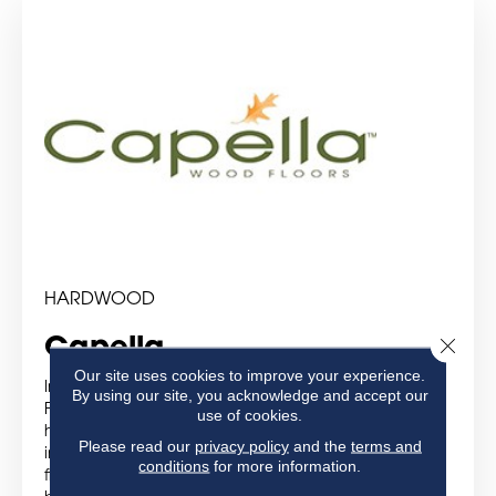
HARDWOOD
Close 
Capella
Our site uses cookies to improve your experience.
Introducing Capella Wood Floors
By using our site, you acknowledge and accept our
For a great value in traditional and scraped
use of cookies.
hardwood, choose Capella® Wood Floors. Available
Please read our
privacy policy
and the
terms and
in popular colors and textures reflected in today’s
conditions
for more information.
flooring trends, Capella Hardwood makes it easy to