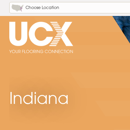
Choose Location
Indiana