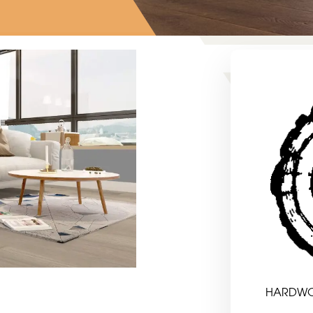
HARDW