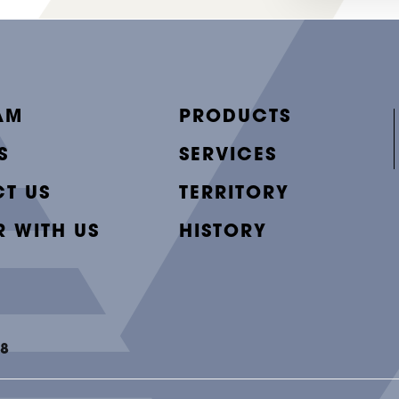
AM
PRODUCTS
S
SERVICES
T US
TERRITORY
R WITH US
HISTORY
48