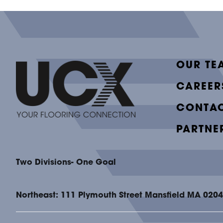
OUR TE
CAREER
CONTAC
PARTNE
Two Divisions- One Goal
Northeast: 111 Plymouth Street Mansfield MA 020