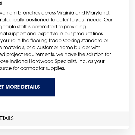
a
venient branches across Virginia and Maryland,
rategically positioned to cater to your needs. Our
eable staff is committed to providing
al support and expertise in our product lines.
you’re in the flooring trade seeking standard or
ve materials, or a customer home builder with
zed project requirements, we have the solution for
ose Indiana Hardwood Specialist, Inc. as your
ource for contractor supplies.
ET MORE DETAILS
TAILS