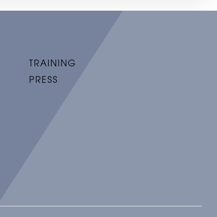
TRAINING
PRESS