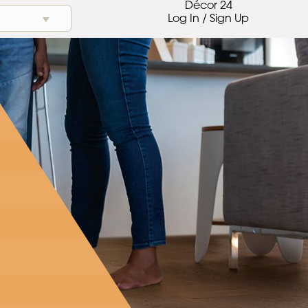
Décor 24
Log In / Sign Up