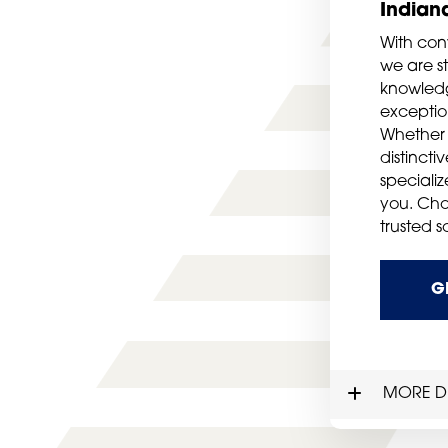
Indian
With con
we are st
knowledg
exception
Whether 
distincti
speciali
you. Cho
trusted s
G
MORE DE