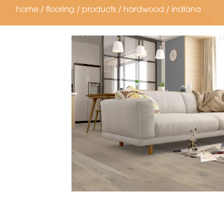
home
/
flooring
/
products
/
hardwood
/
indiana