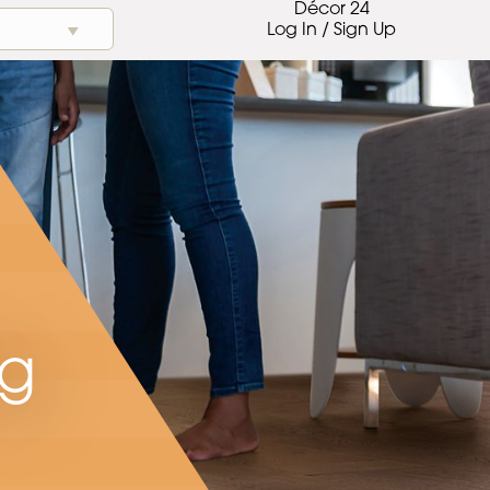
Décor 24
Log In / Sign Up
ng