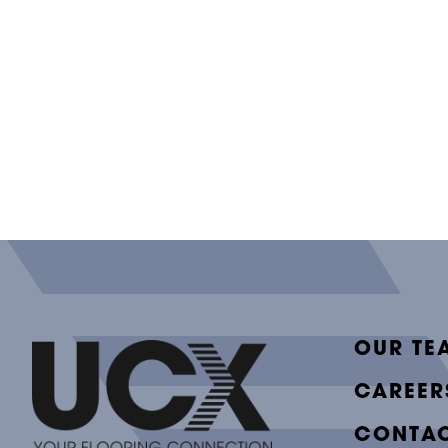
OUR TE
CAREER
CONTAC