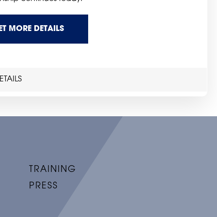
ET MORE DETAILS
TAILS
TRAINING
PRESS