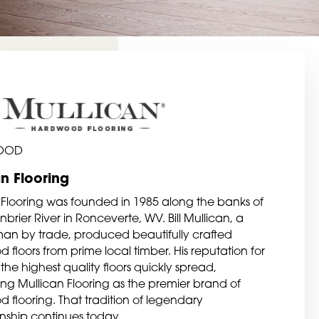
OOD
an Flooring
 Flooring was founded in 1985 along the banks of
brier River in Ronceverte, WV. Bill Mullican, a
n by trade, produced beautifully crafted
floors from prime local timber. His reputation for
the highest quality floors quickly spread,
hing Mullican Flooring as the premier brand of
 flooring. That tradition of legendary
nship continues today.