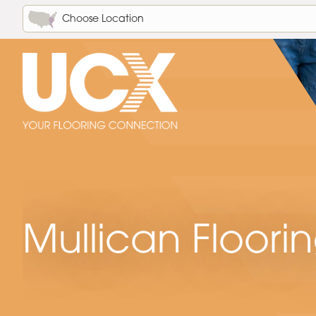
Choose Location
Mullican Floori