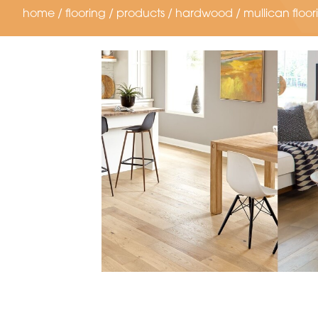
home
/
flooring
/
products
/
hardwood
/
mullican floor