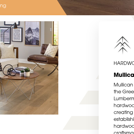
ing
HARDW
Mullic
Mullican
the Green
Lumberma
hardwood 
creating 
establis
hardwood
craftsma