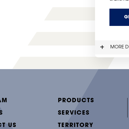
G
MORE DE
AM
PRODUCTS
S
SERVICES
T US
TERRITORY