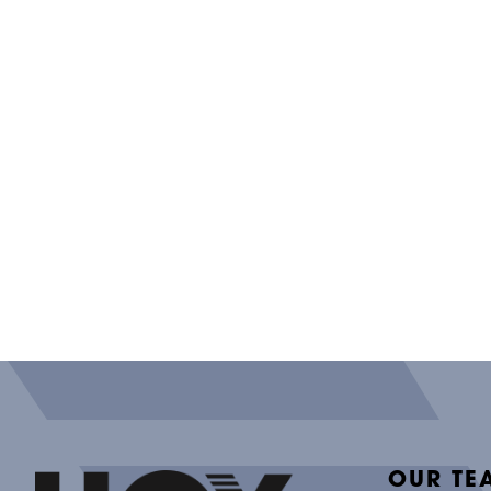
OUR TE