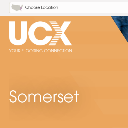
Choose Location
Somerset