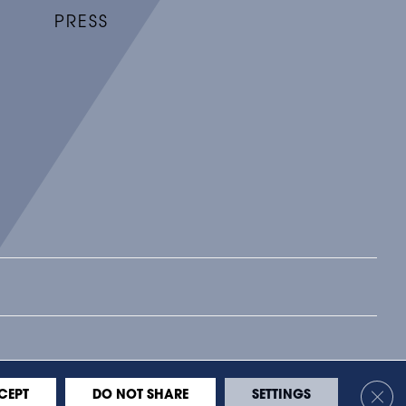
PRESS
BILITY
LEGAL
PRIVACY
SITE MAP
Clos
CEPT
DO NOT SHARE
SETTINGS