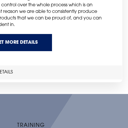
 control over the whole process which is an
t reason we are able to consistently produce
products that we can be proud of, and you can
ent in.
ET MORE DETAILS
TAILS
TRAINING