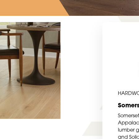
HARDW
Somers
Somerset
Appalach
lumber gr
and Soli