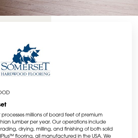
OOD
et
 processes millions of board feet of premium
ian lumber per year. Our operations include
ading, drying, milling, and finishing of both solid
dPlus™ flooring, all manufactured in the USA. We