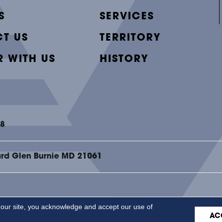
S
SERVICES
T US
TERRITORY
R WITH US
HISTORY
48
ard Glen Burnie MD 21061
 our site, you acknowledge and accept our use of
ACCESSI
AC