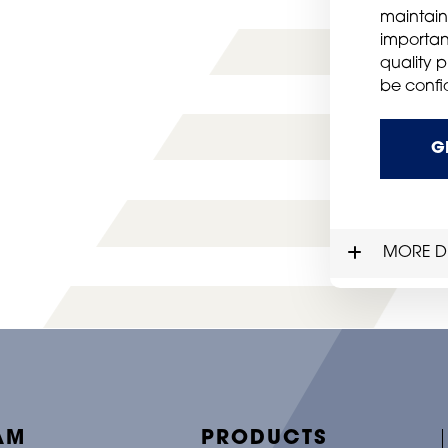
maintain
importan
quality 
be confid
G
MORE DE
AM
PRODUCTS