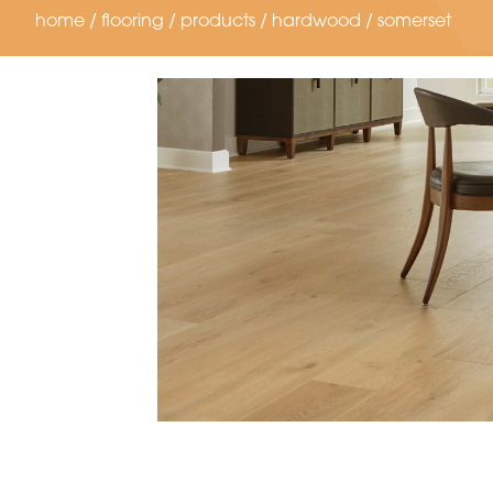
home
/
flooring
/
products
/
hardwood
/
somerset