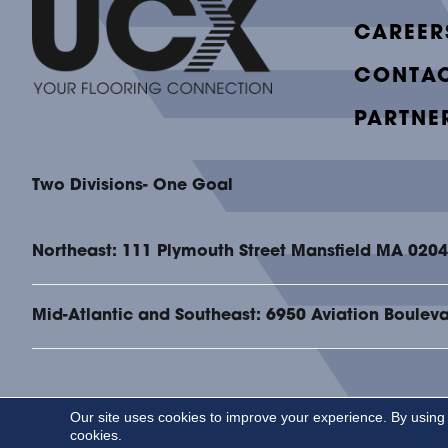
CAREER
CONTAC
PARTNE
Two Divisions- One Goal
Northeast: 111 Plymouth Street Mansfield MA 020
Mid-Atlantic and Southeast: 6950 Aviation Boulev
Our site uses cookies to improve your experience. By using
Copyright ©2026 UCX. All Rights Reserved.
cookies.