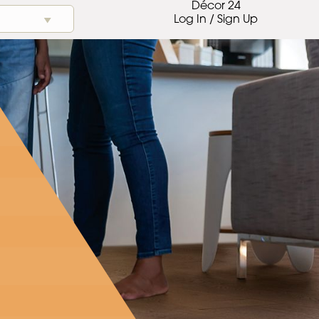
Décor 24
Log In / Sign Up