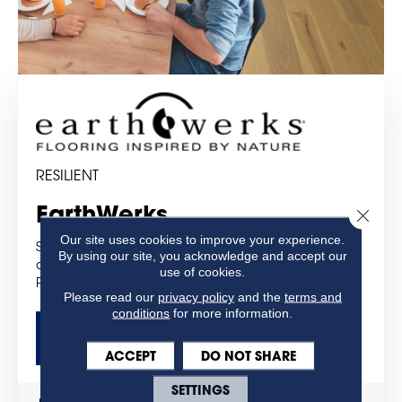
RESILIENT
EarthWerks
Close 
Our site uses cookies to improve your experience.
Strength, performance, luxury and style are built into
By using our site, you acknowledge and accept our
all of the products you will find under EarthWerks® –
use of cookies.
Products You Can Trust!
Please read our
privacy policy
and the
terms and
conditions
for more information.
GET MORE DETAILS
ACCEPT
DO NOT SHARE
SETTINGS