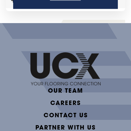
MORE DETAILS
OUR TEAM
CAREERS
CONTACT US
PARTNER WITH US