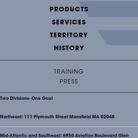
PRODUCTS
SERVICES
TERRITORY
HISTORY
TRAINING
PRESS
Two Divisions- One Goal
Northeast: 111 Plymouth Street Mansfield MA 02048
Mid-Atlantic and Southeast: 6950 Aviation Boulevard Glen