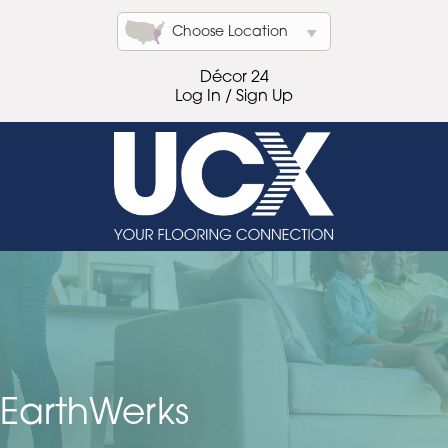
Choose Location
Décor 24
Log In / Sign Up
EarthWerks