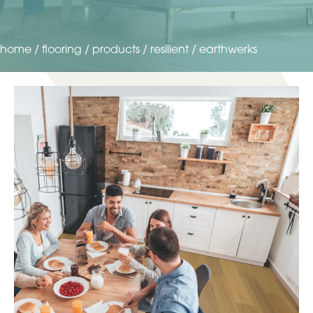
home
/
flooring
/
products
/
resilient
/
earthwerks