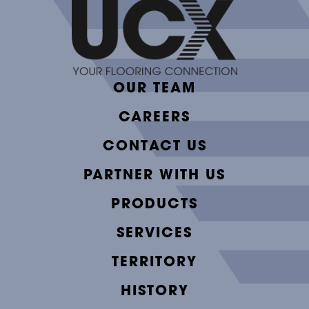
OUR TEAM
CAREERS
CONTACT US
PARTNER WITH US
PRODUCTS
SERVICES
TERRITORY
HISTORY