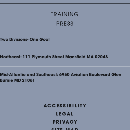
TRAINING
PRESS
Two Divisions- One Goal
Northeast: 111 Plymouth Street Mansfield MA 02048
Mid-Atlantic and Southeast: 6950 Aviation Boulevard Glen
Burnie MD 21061
ACCESSIBILITY
LEGAL
PRIVACY