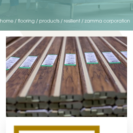
home
/
flooring
/
products
/
resilient
/
zamma corporation