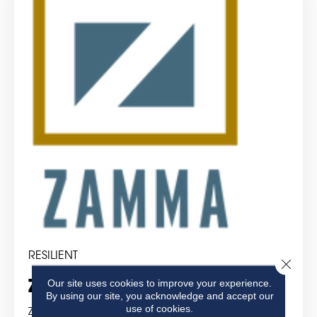
RESILIENT
Close 
Our site uses cookies to improve your experience.
Zamma Corporation
By using our site, you acknowledge and accept our
use of cookies.
Zamma Corporation was founded in 1970 and