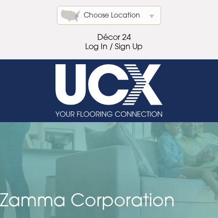
Choose Location
Décor 24
Log In / Sign Up
Zamma Corporation