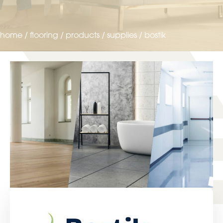
home
/
flooring
/
products
/
supplies
/
bostik