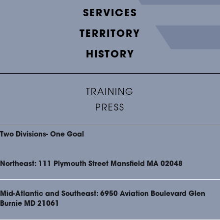
SERVICES
TERRITORY
HISTORY
TRAINING
PRESS
Two Divisions- One Goal
Northeast: 111 Plymouth Street Mansfield MA 02048
Mid-Atlantic and Southeast: 6950 Aviation Boulevard Glen
Burnie MD 21061