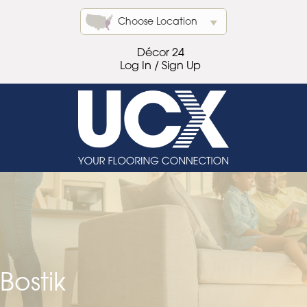
Choose Location
Décor 24
Log In / Sign Up
Bostik