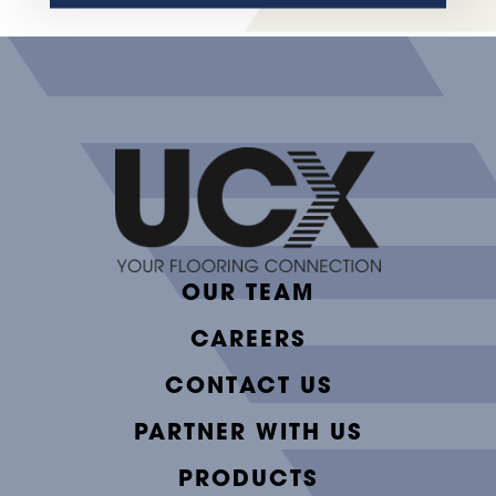
OUR TEAM
CAREERS
CONTACT US
PARTNER WITH US
PRODUCTS