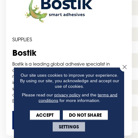
SUPPLIES
Bostik
Bostik is a leading global adhesive specialist in
Close 
construction, consumer and industrial markets. For
Our site uses cookies to improve your experience.
more than a century, it has been developing
By using our site, you acknowledge and accept our
innovative sealing and bonding solutions that are
use of cookies.
smarter and more adaptive to the forces that shape
Please read our
privacy policy
and the
terms and
daily lives. From cradle to grave, from home to office,
conditions
for more information.
Bostik’s smart adhesives can be found everywhere.
ACCEPT
DO NOT SHARE
GET MORE DETAILS
SETTINGS