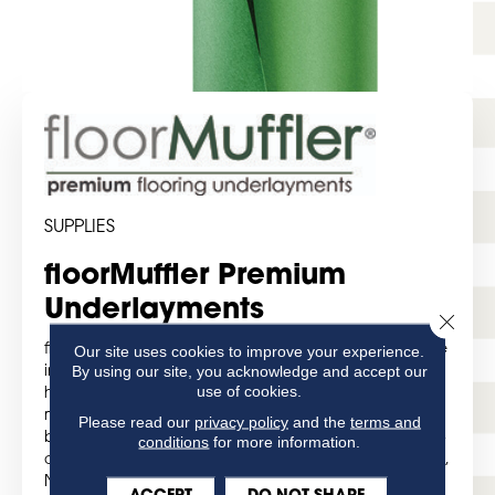
SUPPLIES
floorMuffler Premium
Underlayments
Close 
Our site uses cookies to improve your experience.
floorMuffler, the underlayment that revolutionized the
By using our site, you acknowledge and accept our
industry! For over 20 years, floorMuffler has provided
use of cookies.
high-performance acoustical underlayments and
moisture barriers for hard surface floor coverings for
Please read our
privacy policy
and the
terms and
both residential and commercial projects. Our world-
conditions
for more information.
class manufacturing facility is located in Swedesboro,
New Jersey, offering quick order turnaround, the
ACCEPT
DO NOT SHARE