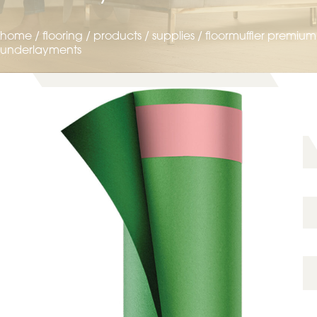
home
/
flooring
/
products
/
supplies
/
floormuffler premium
underlayments