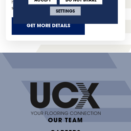
highest level of product quality, and customer
satisfaction.
SETTINGS
GET MORE DETAILS
OUR TEAM