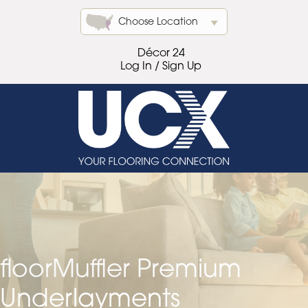
Choose Location
Décor 24
Log In / Sign Up
floorMuffler Premium
Underlayments