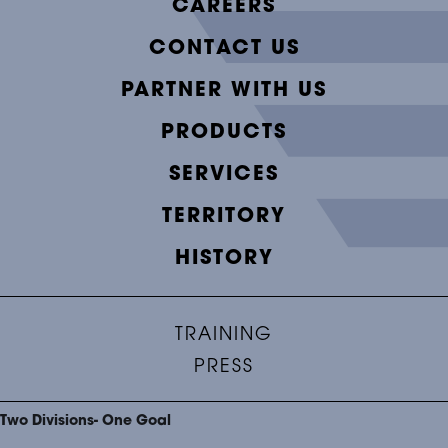
CAREERS
CONTACT US
PARTNER WITH US
PRODUCTS
SERVICES
TERRITORY
HISTORY
TRAINING
PRESS
Two Divisions- One Goal