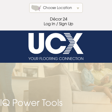
Choose Location
Décor 24
Log In / Sign Up
IQ Power Tools