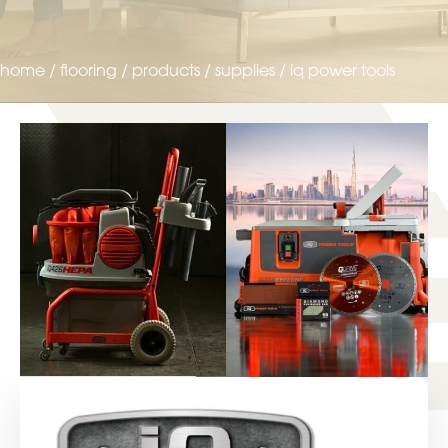
home
/
flooring
/
products
/
supplies
/
iq power tools