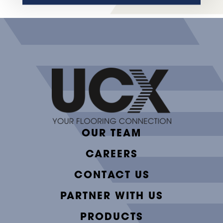
OUR TEAM
CAREERS
CONTACT US
PARTNER WITH US
PRODUCTS