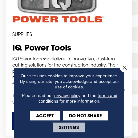
SUPPLIES
IQ Power Tools
iQ Power Tools specializes in innovative, dust-free
cutting solutions for the construction industry. Their
Close 
product range includes state-of-the-art tile saws,
Our site uses cookies to improve your experience.
masonry saws, and accessories designed to improve
By using our site, you acknowledge and accept our
efficiency and safety on the job site. With advanced
use of cookies.
features like integrated dust control systems, iQ Power
Please read our
privacy policy
and the
terms and
Tools helps professionals achieve precise, clean cuts
conditions
for more information.
while minimizing airborne dust.
ACCEPT
DO NOT SHARE
GET MORE DETAILS
SETTINGS