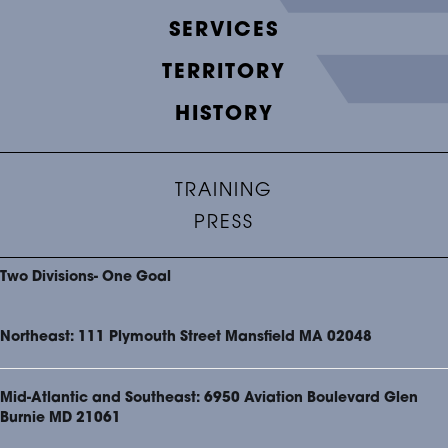
SERVICES
TERRITORY
HISTORY
TRAINING
PRESS
Two Divisions- One Goal
Northeast: 111 Plymouth Street Mansfield MA 02048
Mid-Atlantic and Southeast: 6950 Aviation Boulevard Glen
Burnie MD 21061