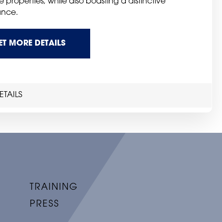
e properties, while also boasting a distinctive
nce.
ET MORE DETAILS
TAILS
TRAINING
PRESS