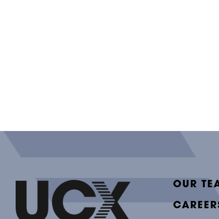
OUR TE
CAREER