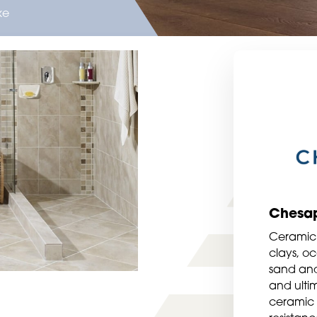
ke
Chesa
Ceramic 
clays, oc
sand and
and ultim
ceramic 