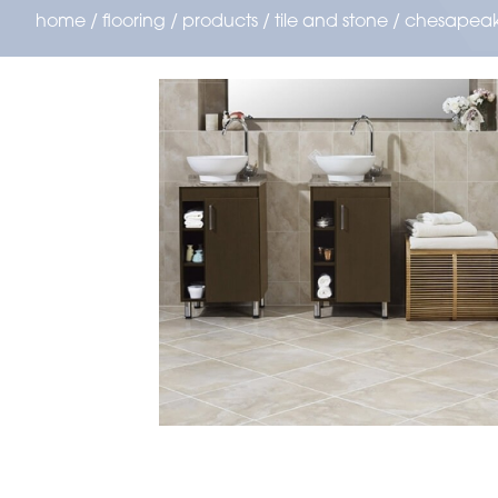
home
/
flooring
/
products
/
tile and stone
/
chesapea