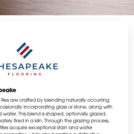
peake
tiles are crafted by blending naturally occurring
casionally incorporating glass or stone, along with
 water. This blend is shaped, optionally glazed,
ately fired in a kiln. Through the glazing process,
tiles acquire exceptional stain and water