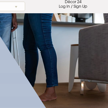
Décor 24
Log In / Sign Up