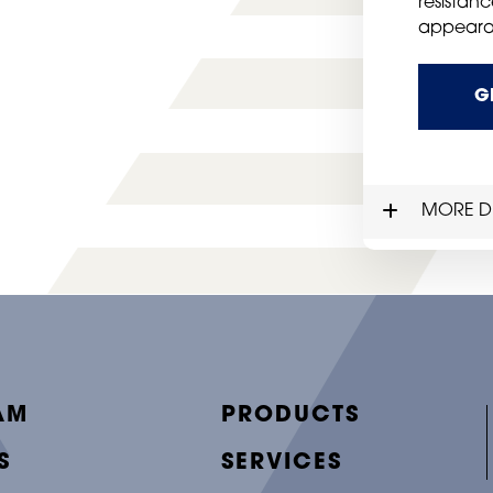
resistanc
appeara
G
MORE DE
AM
PRODUCTS
S
SERVICES