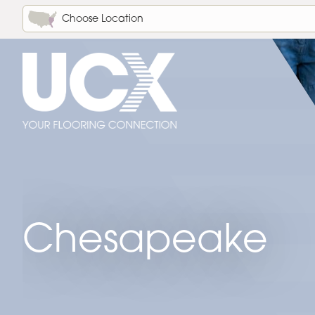
Choose Location
Chesapeake