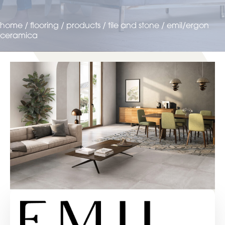
home
/
flooring
/
products
/
tile and stone
/
emil/ergon
ceramica