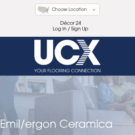
Choose Location
Décor 24
Log In / Sign Up
Emil/ergon Ceramica