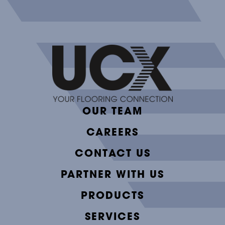
OUR TEAM
CAREERS
CONTACT US
PARTNER WITH US
PRODUCTS
SERVICES