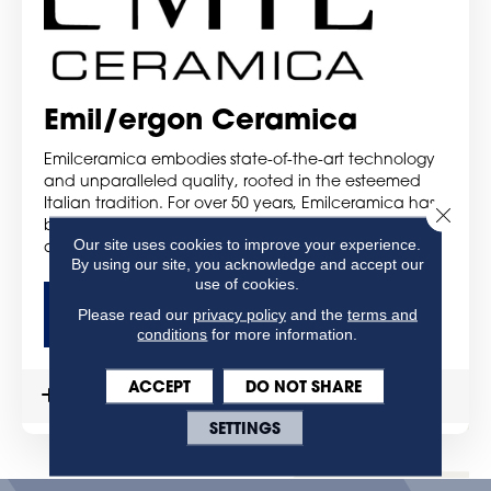
Emil/ergon Ceramica
Emilceramica embodies state-of-the-art technology
and unparalleled quality, rooted in the esteemed
Italian tradition. For over 50 years, Emilceramica has
Close 
been a trusted provider of comprehensive solutions
Our site uses cookies to improve your experience.
and services, catering to consumers worldwide.
By using our site, you acknowledge and accept our
use of cookies.
Please read our
privacy policy
and the
terms and
GET MORE DETAILS
conditions
for more information.
ACCEPT
DO NOT SHARE
MORE DETAILS
SETTINGS