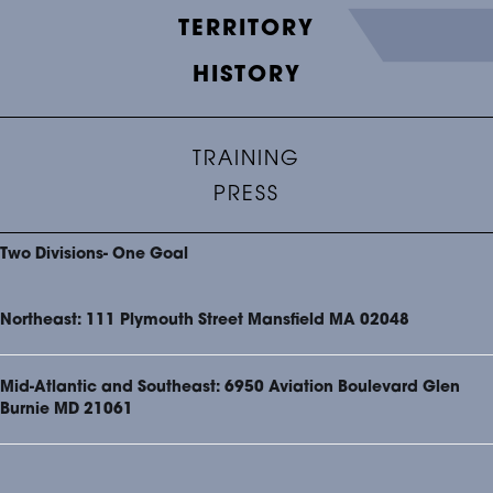
TERRITORY
HISTORY
TRAINING
PRESS
Two Divisions- One Goal
Northeast: 111 Plymouth Street Mansfield MA 02048
Mid-Atlantic and Southeast: 6950 Aviation Boulevard Glen
Burnie MD 21061