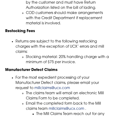
by the customer and must have Return
Authorization listed on the bill of lading.
COD customers should make arrangements
with the Credit Department if replacement
material is involved.
Restocking Fees
Returns are subject to the following restocking
charges with the exception of UCX’ errors and mill
claims:
Stocking material: 20% handling charge with a
minimum of $75 per invoice.
Manufacturer Defect Claims
For the most expedient processing of your
Manufacturer Defect claims, please email your
request to
millclaims@ucx.com
The claims team will email an electronic Mill
Claims Form to be completed.
Email the completed form back to the Mill
claims team
millclaims@ucx.com
.
The Mill Claims Team reach out for any