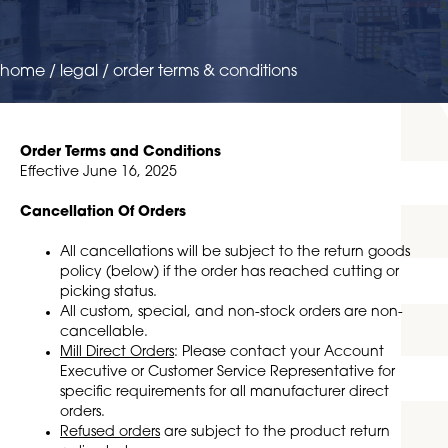
home
/
legal
/
order terms & conditions
Order Terms and Conditions
Effective June 16, 2025
Cancellation Of Orders
All cancellations will be subject to the return goods
policy (below) if the order has reached cutting or
picking status.
All custom, special, and non-stock orders are non-
cancellable.
Mill Direct Orders
: Please contact your Account
Executive or Customer Service Representative for
specific requirements for all manufacturer direct
orders.
Refused orders
are subject to the product return