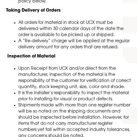
policy below.
Taking Delivery of Orders
All orders for material in stock at UCX must be
delivered within 30 calendar days of the date the
order is available to be picked up or shipped.
A “Re-delivery” charge will be applied at the regular
delivery amount for any orders that are refused.
Inspection of Material
Upon Receipt from UCX and/or direct from the
manufacturer, inspection of the material is the
responsibility of the customer for verification of correct
quantity, stock keeping unit, size, color and shade.
It is the installer’s responsibility to inspect the material
prior to installing for visual or product defects.
Shipments made with more than one register number
will be so noted on the shipping documents and
should be inspected before installation. However, for
items that do not carry manufacturer register
numbers yet fall within accepted industry tolerances,
any concerns should be noted.