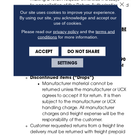
Close 
to cancellation of the Return Authorization and
could result in additional charges.
Our site uses cookies to improve your experience.
By using our site, you acknowledge and accept our
Photos must be provided before a return will be
use of cookies.
processed.
The following types of orders or product
MAY NOT BE
Please read our
privacy policy
and the
terms and
RETURNED
:
conditions
for more information.
Non-stocking material
Special or Custom orders
ACCEPT
DO NOT SHARE
Roll material under 20 yards
Any materials with a shelf life of less than 90
SETTINGS
days (prior to the expiration date) may not
be returned
Discontinued items (“Drops”)
Manufacturer material cannot be
returned unless the manufacturer or UCX
agrees to accept it for return. It is then
subject to the manufacturer or UCX
handling charge. All manufacturer
charges and freight expense will be the
responsibility of the customer.
Customer requested returns from a freight line
delivery must be returned with freight prepaid