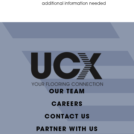
additional information needed
OUR TEAM
CAREERS
CONTACT US
PARTNER WITH US