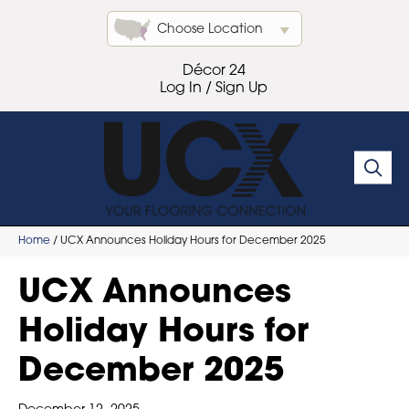
Choose Location
Décor 24
Log In / Sign Up
Home
/
UCX Announces Holiday Hours for December 2025
UCX Announces
Holiday Hours for
December 2025