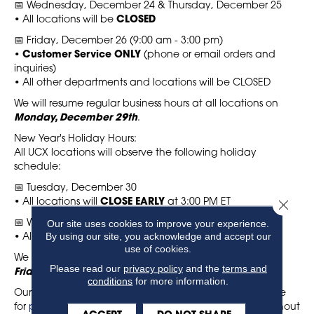
📅 Wednesday, December 24 & Thursday, December 25
• All locations will be
CLOSED
📅 Friday, December 26 (9:00 am - 3:00 pm)
•
Customer Service ONLY
(phone or email orders and
inquiries)
• All other departments and locations will be CLOSED
We will resume regular business hours at all locations on
Monday, December 29th
.
New Year's Holiday Hours:
All UCX locations will observe the following holiday
schedule:
📅 Tuesday, December 30
• All locations will
CLOSE EARLY
at 3:00 PM ET
Close 
Our site uses cookies to improve your experience.
📅 Wednesday, December 31 & Thursday, January 1
By using our site, you acknowledge and accept our
• All locations will be
CLOSED
use of cookies.
We will resume regular business hours at all locations on
Please read our
privacy policy
and the
terms and
Friday, January 2, 2026
.
conditions
for more information.
Our online ordering system, Decor 24, is always available
for
placing orders
or checking stock and pricing throughout