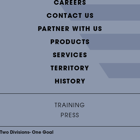
CAREERS
CONTACT US
PARTNER WITH US
PRODUCTS
SERVICES
TERRITORY
HISTORY
TRAINING
PRESS
Two Divisions- One Goal