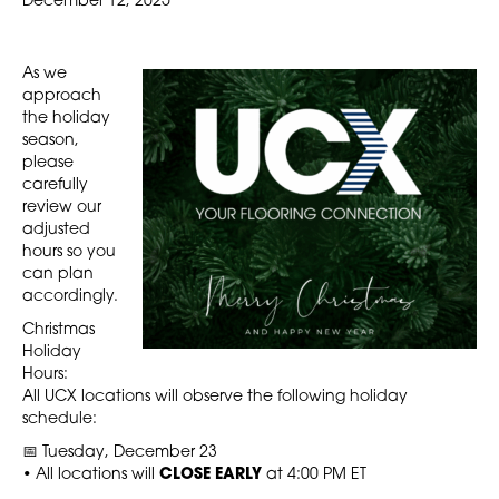
December 12, 2025
As we
approach
the holiday
season,
please
carefully
review our
adjusted
hours so you
can plan
accordingly.
Christmas
Holiday
Hours:
All UCX locations will observe the following holiday
schedule:
📅 Tuesday, December 23
• All locations will
CLOSE EARLY
at 4:00 PM ET