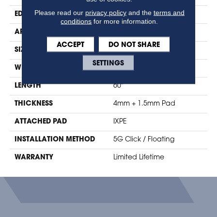
Please read our
privacy policy
and the
terms and
EDGE
Micro-Bevel
conditions
for more information.
APPLICATION
Residential
ACCEPT
DO NOT SHARE
SIZE
9" X 60"
SETTINGS
WIDTH
9.25"
LENGTH
60"
THICKNESS
4mm + 1.5mm Pad
ATTACHED PAD
IXPE
INSTALLATION METHOD
5G Click / Floating
WARRANTY
Limited Lifetime