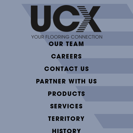
OUR TEAM
CAREERS
CONTACT US
PARTNER WITH US
PRODUCTS
SERVICES
TERRITORY
HISTORY