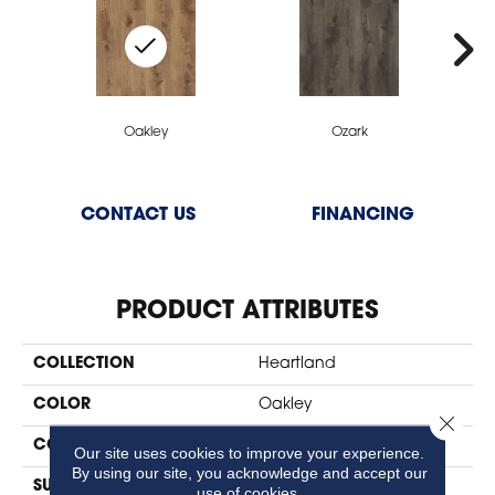
Oakley
Ozark
CONTACT US
FINANCING
PRODUCT ATTRIBUTES
COLLECTION
Heartland
COLOR
Oakley
Close 
CONSTRUCTION
SPC
Our site uses cookies to improve your experience.
By using our site, you acknowledge and accept our
SURFACE TYPE
Natural Embossing
use of cookies.