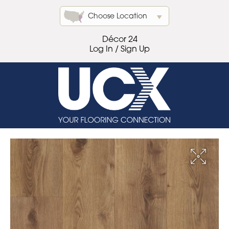
Choose Location
Décor 24
Log In / Sign Up