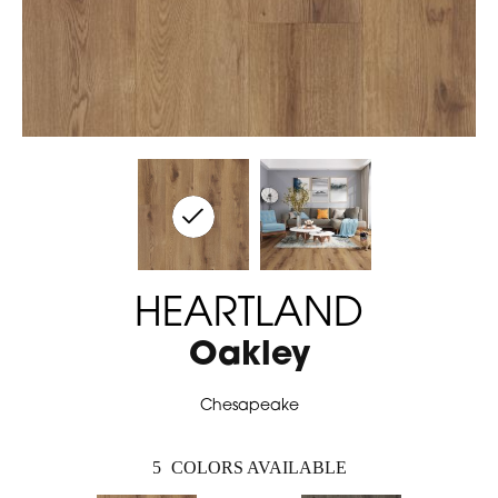
HEARTLAND
Oakley
Chesapeake
5
COLORS AVAILABLE