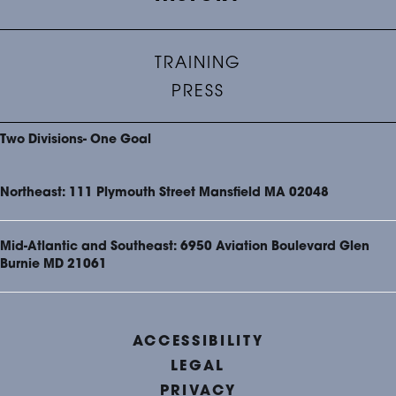
TRAINING
PRESS
Two Divisions- One Goal
Northeast: 111 Plymouth Street Mansfield MA 02048
Mid-Atlantic and Southeast: 6950 Aviation Boulevard Glen
Burnie MD 21061
ACCESSIBILITY
LEGAL
PRIVACY