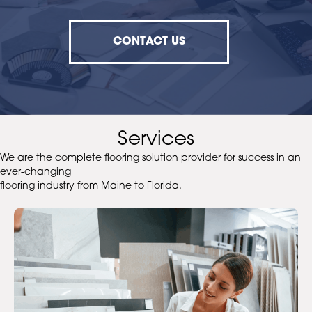
CONTACT US
Services
We are the complete flooring solution provider for success in an
ever-changing
flooring industry from Maine to Florida.