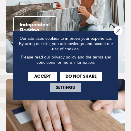
Independent
Close 
Flooring
Retailers
Our site uses cookies to improve your experience.
By using our site, you acknowledge and accept our
use of cookies.
Please read our
privacy policy
and the
terms and
conditions
for more information.
ACCEPT
DO NOT SHARE
SETTINGS