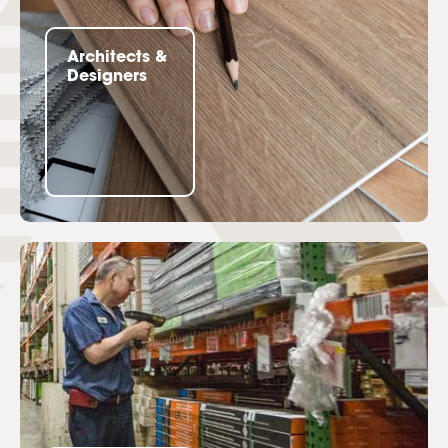
Architects &
Designers