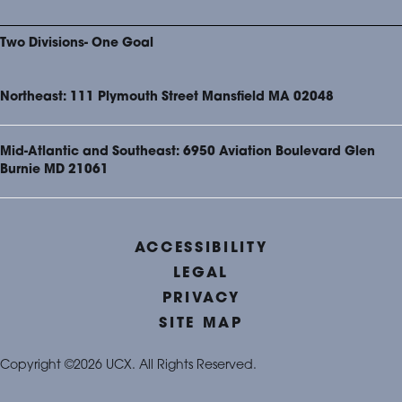
Two Divisions- One Goal
Northeast: 111 Plymouth Street Mansfield MA 02048
Mid-Atlantic and Southeast: 6950 Aviation Boulevard Glen
Burnie MD 21061
ACCESSIBILITY
LEGAL
PRIVACY
SITE MAP
Copyright ©2026 UCX. All Rights Reserved.