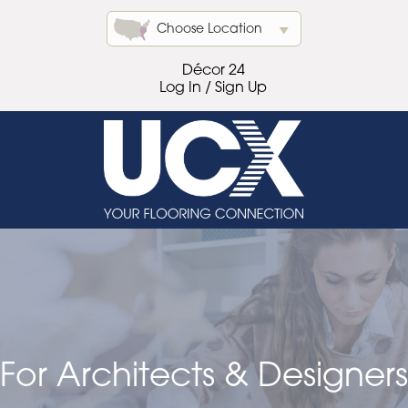
Choose Location
Décor 24
Log In / Sign Up
For Architects & Designers