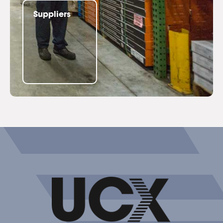
Suppliers