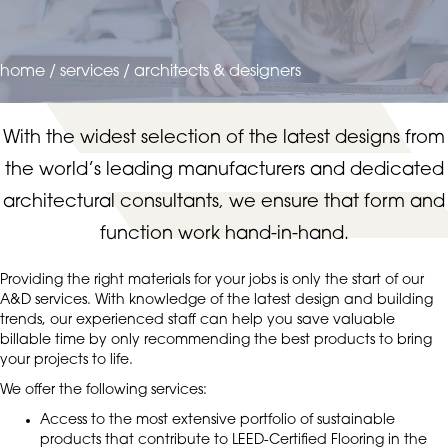
home
/
services
/
architects & designers
With the widest selection of the latest designs from
the world’s leading manufacturers and dedicated
architectural consultants, we ensure that form and
function work hand-in-hand.
Providing the right materials for your jobs is only the start of our
A&D services. With knowledge of the latest design and building
trends, our experienced staff can help you save valuable
billable time by only recommending the best products to bring
your projects to life.
We offer the following services:
Access to the most extensive portfolio of sustainable
products that contribute to LEED-Certified Flooring in the