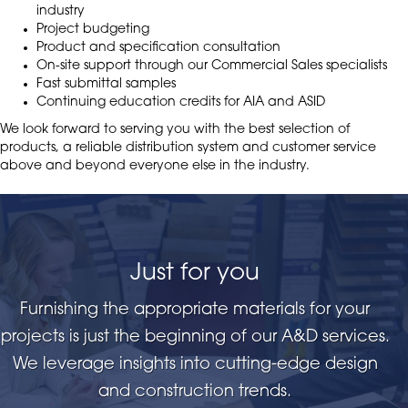
industry
Project budgeting
Product and specification consultation
On-site support through our Commercial Sales specialists
Fast submittal samples
Continuing education credits for AIA and ASID
We look forward to serving you with the best selection of
products, a reliable distribution system and customer service
above and beyond everyone else in the industry.
Just for you
Furnishing the appropriate materials for your
projects is just the beginning of our A&D services.
We leverage insights into cutting-edge design
and construction trends.