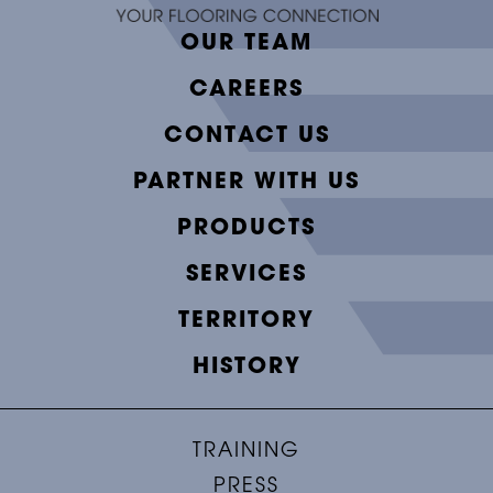
OUR TEAM
CAREERS
CONTACT US
PARTNER WITH US
PRODUCTS
SERVICES
TERRITORY
HISTORY
TRAINING
PRESS