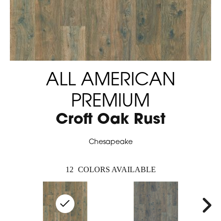
ALL AMERICAN
PREMIUM
Croft Oak Rust
Chesapeake
12
COLORS AVAILABLE