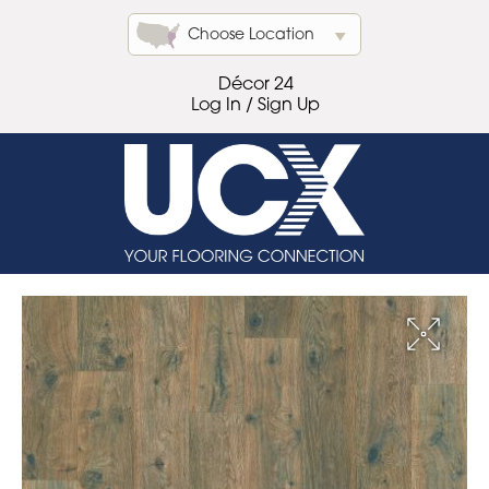
Choose Location
Décor 24
Log In / Sign Up