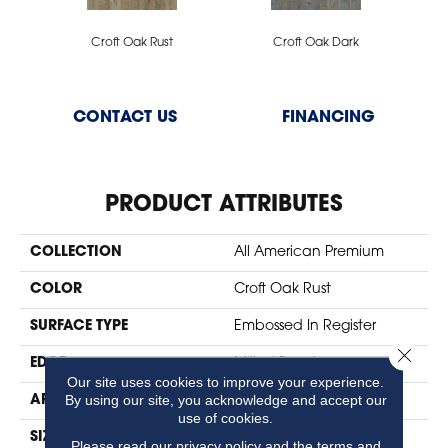
Croft Oak Rust
Croft Oak Dark
CONTACT US
FINANCING
PRODUCT ATTRIBUTES
COLLECTION
All American Premium
COLOR
Croft Oak Rust
SURFACE TYPE
Embossed In Register
Close 
EDGE
Milled Bevel
Our site uses cookies to improve your experience.
By using our site, you acknowledge and accept our
APPLICATION
Residential
use of cookies.
SIZE
7" X 47"
Please read our
privacy policy
and the
terms and