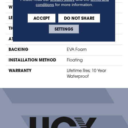
conditions
for more information.
WIDTH
7.48"
ACCEPT
DO NOT SHARE
LENGTH
47.24"
SETTINGS
THICKNESS
10mm + 2mm Pad
ATTACHED PAD
Foam
BACKING
EVA Foam
INSTALLATION METHOD
Floating
WARRANTY
Lifetime Res; 10 Year
Waterproof