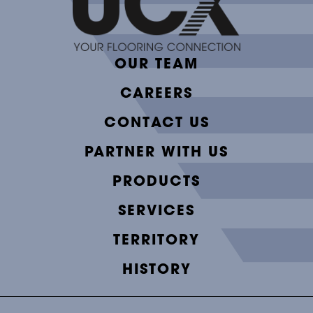
OUR TEAM
CAREERS
CONTACT US
PARTNER WITH US
PRODUCTS
SERVICES
TERRITORY
HISTORY