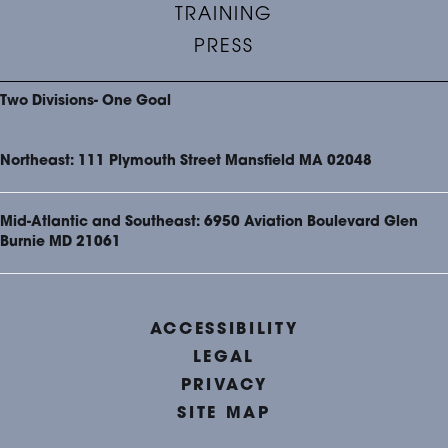
TRAINING
PRESS
Two Divisions- One Goal
Northeast: 111 Plymouth Street Mansfield MA 02048
Mid-Atlantic and Southeast: 6950 Aviation Boulevard Glen
Burnie MD 21061
ACCESSIBILITY
LEGAL
PRIVACY
SITE MAP