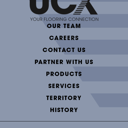
OUR TEAM
CAREERS
CONTACT US
PARTNER WITH US
PRODUCTS
SERVICES
TERRITORY
HISTORY