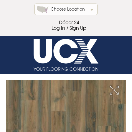
Choose Location
Décor 24
Log In / Sign Up