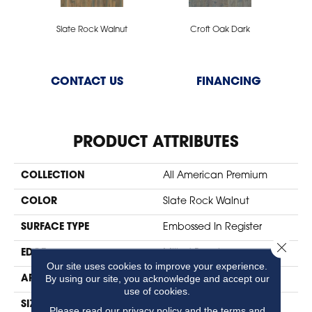
Slate Rock Walnut
Croft Oak Dark
CONTACT US
FINANCING
PRODUCT ATTRIBUTES
COLLECTION
All American Premium
COLOR
Slate Rock Walnut
SURFACE TYPE
Embossed In Register
Close 
EDGE
Milled Bevel
Our site uses cookies to improve your experience.
By using our site, you acknowledge and accept our
APPLICATION
Residential
use of cookies.
SIZE
7" X 47"
Please read our
privacy policy
and the
terms and