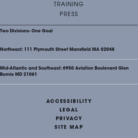
TRAINING
PRESS
Two Divisions- One Goal
Northeast: 111 Plymouth Street Mansfield MA 02048
Mid-Atlantic and Southeast: 6950 Aviation Boulevard Glen
Burnie MD 21061
ACCESSIBILITY
LEGAL
PRIVACY
SITE MAP