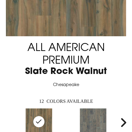
ALL AMERICAN
PREMIUM
Slate Rock Walnut
Chesapeake
12
COLORS AVAILABLE