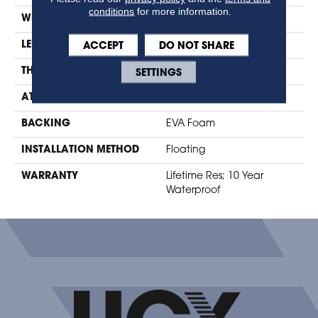
conditions
for more information.
WIDTH
7.48"
ACCEPT
DO NOT SHARE
LENGTH
47.24"
SETTINGS
THICKNESS
10mm + 2mm Pad
ATTACHED PAD
Foam
BACKING
EVA Foam
INSTALLATION METHOD
Floating
WARRANTY
Lifetime Res; 10 Year
Waterproof